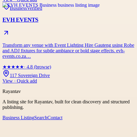
Business
Verified
EVH EVENTS
Transform any venue with Event Lighting Hire Gauteng using Robe
and ADJ fixtures for subtle ambiance or bold stage effects. evh-
events.co.za…
★
★
★
★
★
· 4.8 (browse)
117 Sovereign Drive
View · Quick add
Rayantav
A listing site for Rayantav, built for clean discovery and structured
publishing.
Business Listing
Search
Contact