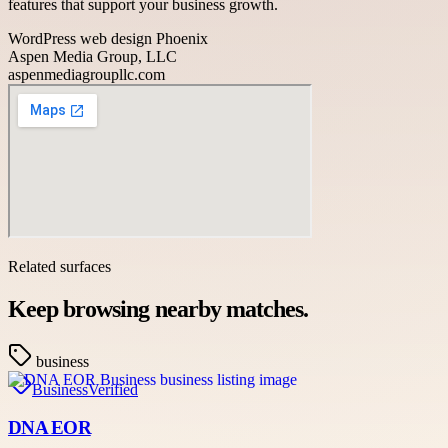
features that support your business growth.
WordPress web design Phoenix
Aspen Media Group, LLC
aspenmediagroupllc.com
Related surfaces
Keep browsing nearby matches.
business
Business
Verified
DNA EOR