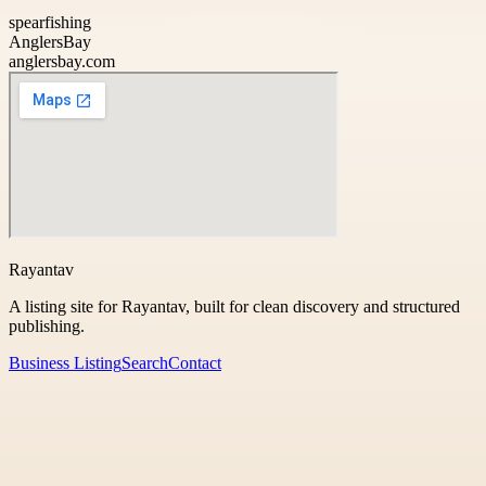
spearfishing
AnglersBay
anglersbay.com
Rayantav
A listing site for Rayantav, built for clean discovery and structured
publishing.
Business Listing
Search
Contact