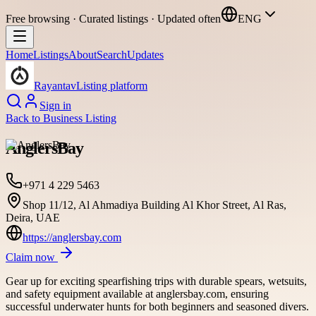
Free browsing · Curated listings · Updated often
ENG
Home
Listings
About
Search
Updates
Rayantav
Listing platform
Sign in
Back to
Business Listing
AnglersBay
+971 4 229 5463
Shop 11/12, Al Ahmadiya Building Al Khor Street, Al Ras,
Deira, UAE
https://anglersbay.com
Claim now
Gear up for exciting spearfishing trips with durable spears, wetsuits,
and safety equipment available at anglersbay.com, ensuring
successful underwater hunts for both beginners and seasoned divers.