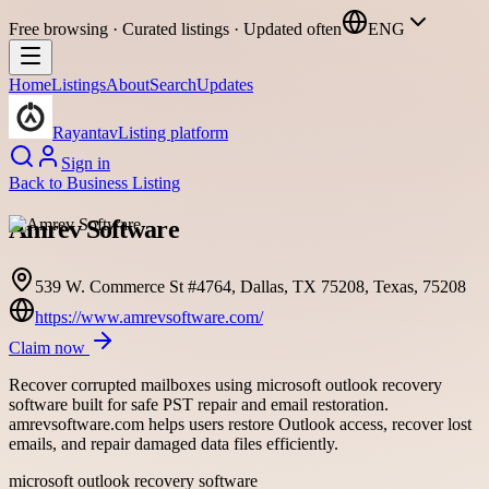
Free browsing · Curated listings · Updated often
ENG
Home
Listings
About
Search
Updates
Rayantav
Listing platform
Sign in
Back to
Business Listing
Amrev Software
539 W. Commerce St #4764, Dallas, TX 75208, Texas, 75208
https://www.amrevsoftware.com/
Claim now
Recover corrupted mailboxes using microsoft outlook recovery
software built for safe PST repair and email restoration.
amrevsoftware.com helps users restore Outlook access, recover lost
emails, and repair damaged data files efficiently.
microsoft outlook recovery software