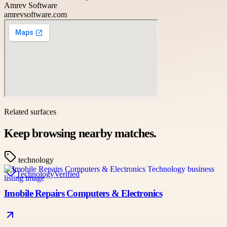
Amrev Software
amrevsoftware.com
Related surfaces
Keep browsing nearby matches.
technology
Technology
Verified
Imobile Repairs Computers & Electronics