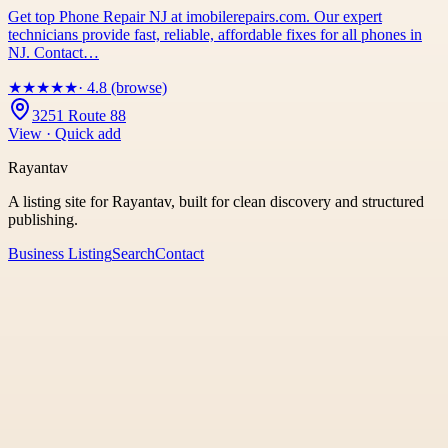
Get top Phone Repair NJ at imobilerepairs.com. Our expert
technicians provide fast, reliable, affordable fixes for all phones in
NJ. Contact…
★
★
★
★
★
· 4.8 (browse)
3251 Route 88
View · Quick add
Rayantav
A listing site for Rayantav, built for clean discovery and structured
publishing.
Business Listing
Search
Contact