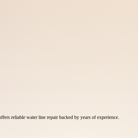
fers reliable water line repair backed by years of experience.