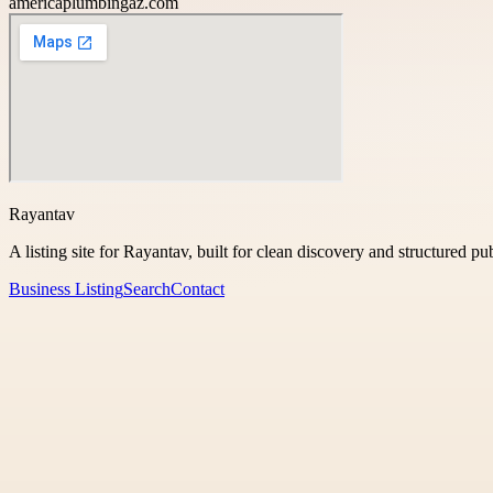
americaplumbingaz.com
Rayantav
A listing site for Rayantav, built for clean discovery and structured pu
Business Listing
Search
Contact