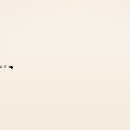
blishing.