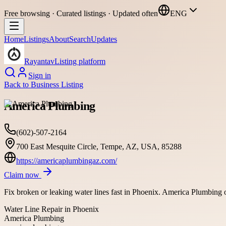
Free browsing · Curated listings · Updated often
ENG
Home
Listings
About
Search
Updates
Rayantav
Listing platform
Sign in
Back to
Business Listing
America Plumbing
(602)-507-2164
700 East Mesquite Circle, Tempe, AZ, USA, 85288
https://americaplumbingaz.com/
Claim now
Fix broken or leaking water lines fast in Phoenix. America Plumbing of
Water Line Repair in Phoenix
America Plumbing