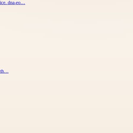
vice. dna-eo…
outh…