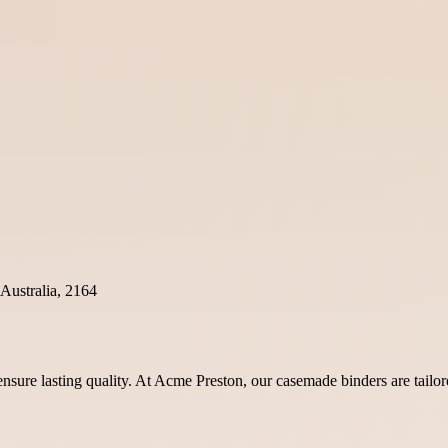
Australia, 2164
sure lasting quality. At Acme Preston, our casemade binders are tailored