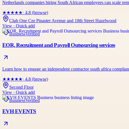
Netherlands companies hiring South African employees can scale 
★
★
★
★
★
· 4.8 (browse)
Club One Cnr Pinaster Avenue and 18th Street Hazelwood
View · Quick add
Business
Verified
EOR, Recruitment and Payroll Outsourcing services
Learn how to engage an independent contractor south africa complian
★
★
★
★
★
· 4.8 (browse)
Second Floor
View · Quick add
Business
Verified
EVH EVENTS