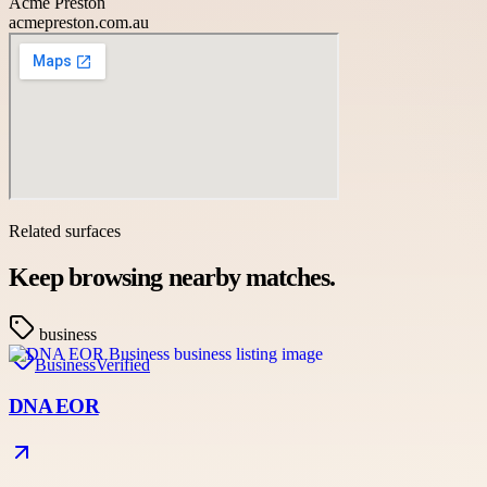
Acme Preston
acmepreston.com.au
Related surfaces
Keep browsing nearby matches.
business
Business
Verified
DNA EOR