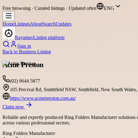
Free browsing · Curated listings · Updated often
ENG
Home
Listings
About
Search
Updates
Rayantav
Listing platform
Sign in
Back to
Business Listing
Acme Preston
(02) 9644 5877
105 Percival Rd, Smithfield NSW, Smithfield, New South Wales, 
https://www.acmepreston.com.au/
Claim now
Reliable and expertly produced Ring Folders Manufacturer solutions en
across various professional sectors.
Ring Folders Manufacturer