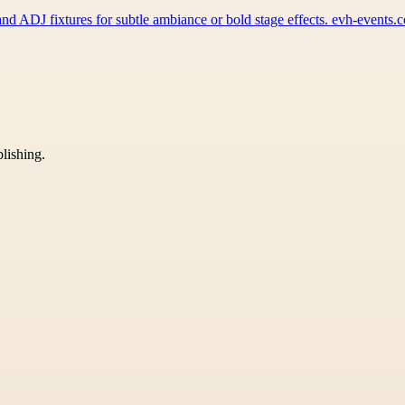
d ADJ fixtures for subtle ambiance or bold stage effects. evh-events
blishing.