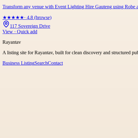
Transform any venue with Event Lighting Hire Gauteng using Robe an
★
★
★
★
★
· 4.8 (browse)
117 Sovereign Drive
View · Quick add
Rayantav
A listing site for Rayantav, built for clean discovery and structured pu
Business Listing
Search
Contact