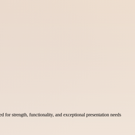
 for strength, functionality, and exceptional presentation needs