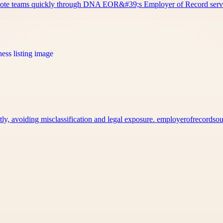
remote teams quickly through DNA EOR&#39;s Employer of Record ser
tly, avoiding misclassification and legal exposure. employerofrecords