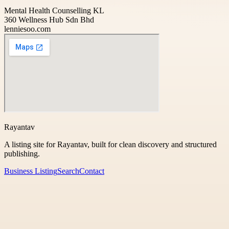
Mental Health Counselling KL
360 Wellness Hub Sdn Bhd
lenniesoo.com
Rayantav
A listing site for Rayantav, built for clean discovery and structured
publishing.
Business Listing
Search
Contact