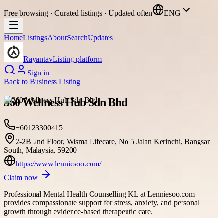
Free browsing · Curated listings · Updated often
ENG
Home
Listings
About
Search
Updates
Rayantav
Listing platform
Sign in
Back to
Business Listing
360 Wellness Hub Sdn Bhd
+60123300415
2-2B 2nd Floor, Wisma Lifecare, No 5 Jalan Kerinchi, Bangsar
South, Malaysia, 59200
https://www.lenniesoo.com/
Claim now
Professional Mental Health Counselling KL at Lenniesoo.com
provides compassionate support for stress, anxiety, and personal
growth through evidence-based therapeutic care.