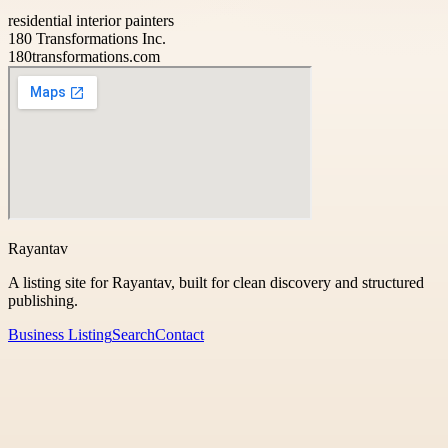
residential interior painters
180 Transformations Inc.
180transformations.com
Rayantav
A listing site for Rayantav, built for clean discovery and structured
publishing.
Business Listing
Search
Contact