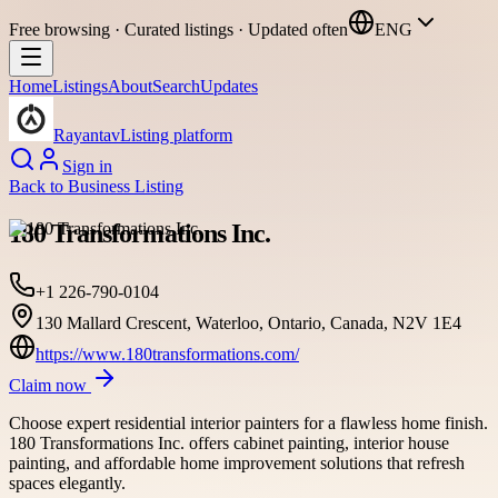
Free browsing · Curated listings · Updated often
ENG
Home
Listings
About
Search
Updates
Rayantav
Listing platform
Sign in
Back to
Business Listing
180 Transformations Inc.
+1 226-790-0104
130 Mallard Crescent, Waterloo, Ontario, Canada, N2V 1E4
https://www.180transformations.com/
Claim now
Choose expert residential interior painters for a flawless home finish.
180 Transformations Inc. offers cabinet painting, interior house
painting, and affordable home improvement solutions that refresh
spaces elegantly.