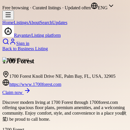
Free browsing · Curated listings · Updated often
ENG
Home
Listings
About
Search
Updates
Rayantav
Listing platform
Sign in
Back to
Business Listing
1700 Forest
1700 Forest Knoll Drive NE, Palm Bay, FL, USA, 32905
https://www.1700forest.com
Claim now
Discover modern living at 1700 Forest through 1700forest.com
offering spacious floor plans, premium amenities, and a welcoming
community. Enjoy comfort, style, and convenience in a place you鈥
檒l be proud to call home.
1700 Forest