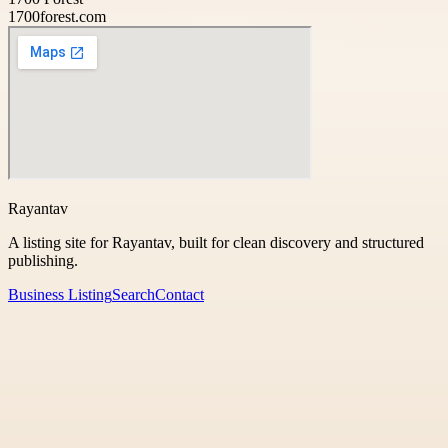
1700forest.com
Rayantav
A listing site for Rayantav, built for clean discovery and structured
publishing.
Business Listing
Search
Contact